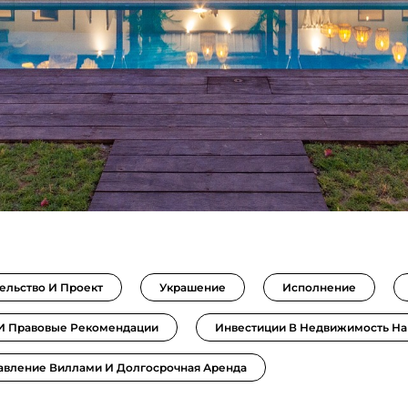
ельство И Проект
Украшение
Исполнение
 И Правовые Рекомендации
Инвестиции В Недвижимость На
авление Виллами И Долгосрочная Аренда