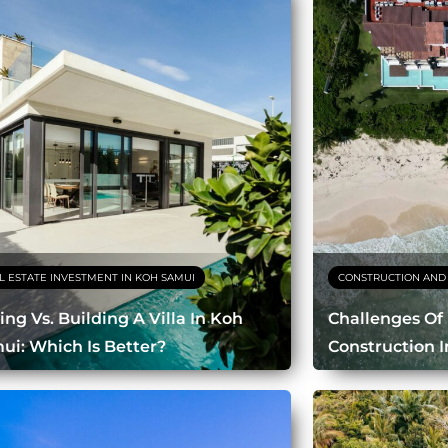
L ESTATE INVESTMENT IN KOH SAMUI
CONSTRUCTION AND
ing Vs. Building A Villa In Koh
Challenges Of
ui: Which Is Better?
Construction 