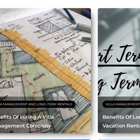
LA MANAGEMENT AND LONG-TERM RENTALS
VILLA MANAGEMENT
fits Of Hiring A Villa
Benefits Of L
nagement Company
Vacation Rent