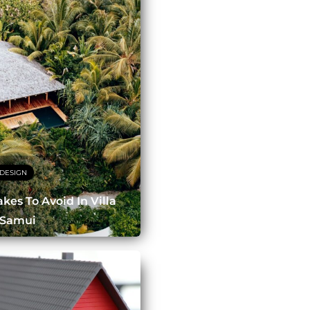
DESIGN
es To Avoid In Villa
 Samui