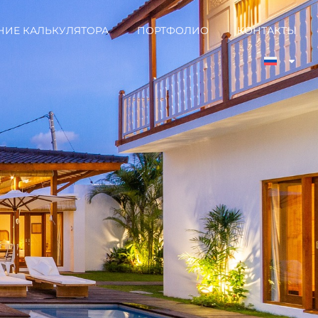
НИЕ КАЛЬКУЛЯТОРА
ПОРТФОЛИО
КОНТАКТЫ