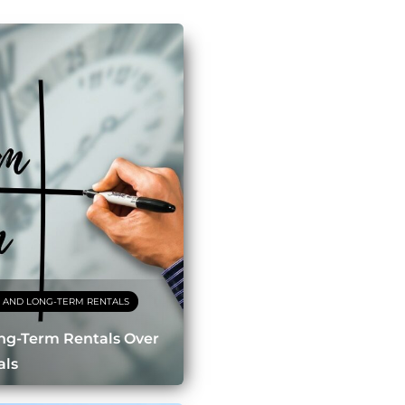
 AND LONG-TERM RENTALS
ong-Term Rentals Over
als