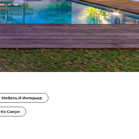
Мебель И Интерьер
 Ко Самуи