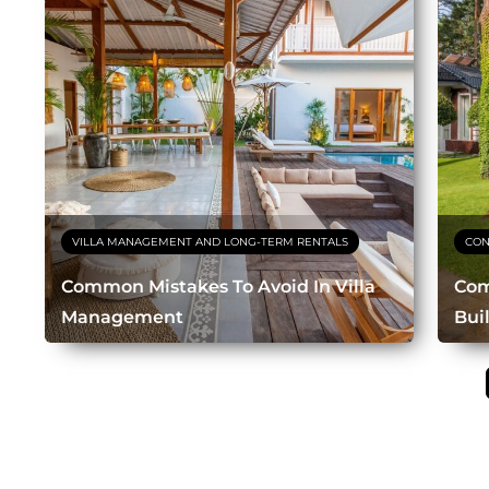
VILLA MANAGEMENT AND LONG-TERM RENTALS
CON
Common Mistakes To Avoid In Villa
Com
Management
Bui