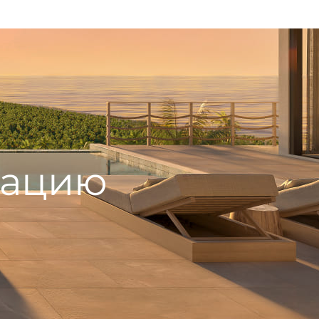
тацию