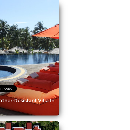
 PROJECT
ther-Resistant Villa In