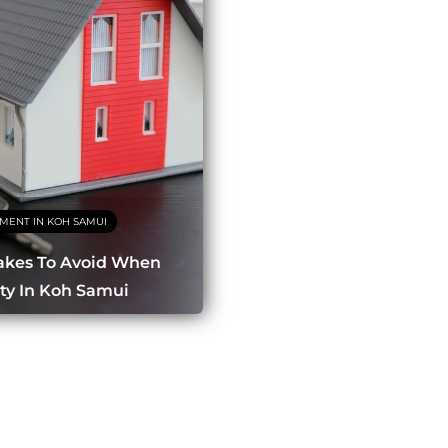
TMENT IN KOH SAMUI
kes To Avoid When
ty In Koh Samui