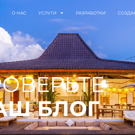
О НАС
УСЛУГИ
РАЗРАБОТКИ
СОЗДА
ОВЕРЬТЕ
АШ БЛОГ