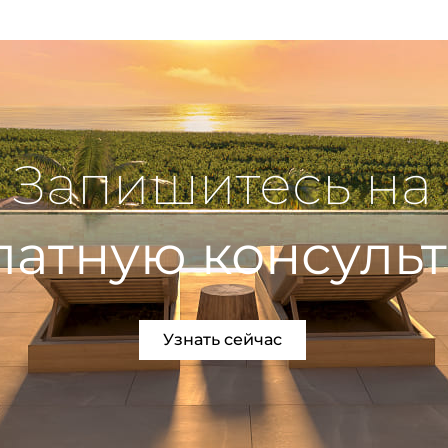
Запишитесь на
латную консуль
Узнать сейчас