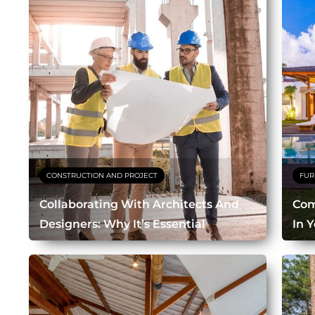
CONSTRUCTION AND PROJECT
FUR
Collaborating With Architects And
Com
Designers: Why It’s Essential
In Y