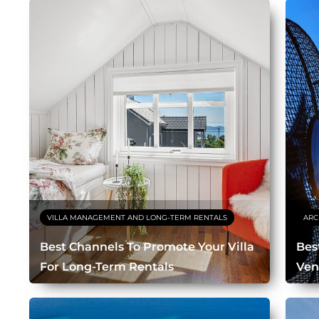
VILLA MANAGEMENT AND LONG-TERM RENTALS
ARC
Best Channels To Promote Your Villa
Bes
For Long-Term Rentals
Ven