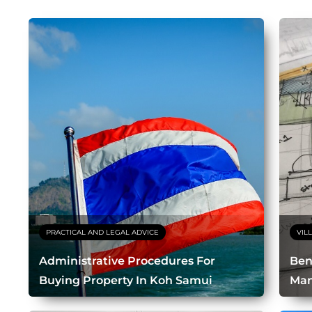
PRACTICAL AND LEGAL ADVICE
VIL
Administrative Procedures For
Bene
Buying Property In Koh Samui
Ma