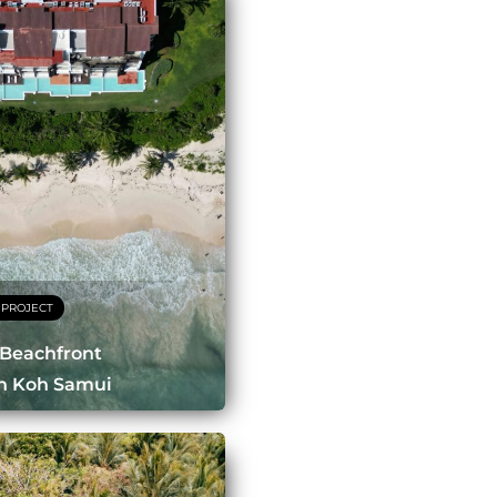
 PROJECT
 Beachfront
In Koh Samui