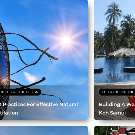
HITECTURE AND DESIGN
CONSTRUCTION AND
t Practices For Effective Natural
Building A Wea
tilation
Koh Samui