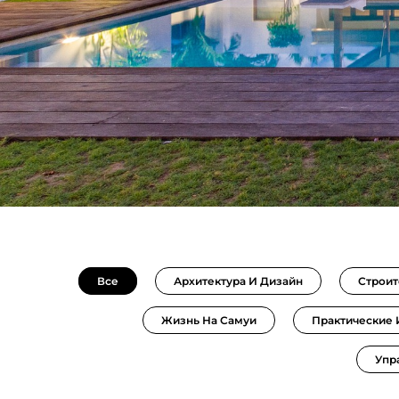
Все
Архитектура И Дизайн
Строит
Жизнь На Самуи
Практические
Упр