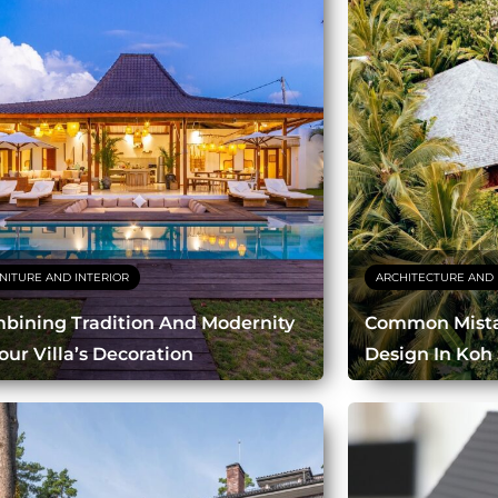
NITURE AND INTERIOR
ARCHITECTURE AND 
bining Tradition And Modernity
Common Mistak
our Villa’s Decoration
Design In Koh