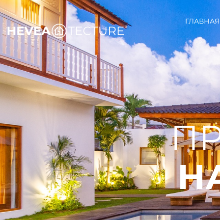
ГЛАВНАЯ
ПР
Н