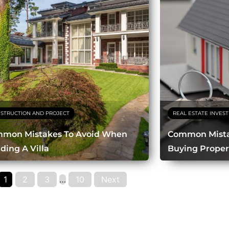
STRUCTION AND PROJECT
REAL ESTATE INVES
mon Mistakes To Avoid When
Common Mista
lding A Villa
Buying Proper
1
2
3
…
10
Next