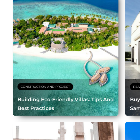
CONSTRUCTION AND PROJECT
REA
Building Eco-Friendly Villas: Tips And
Buy
Best Practices
Sam